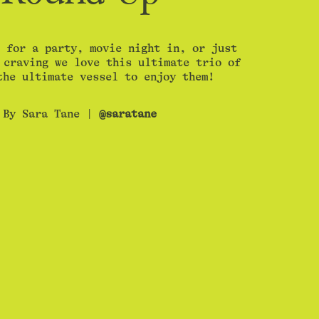
 for a party, movie night in, or just
 craving we love this ultimate trio of
the ultimate vessel to enjoy them!
By Sara Tane |
@saratane