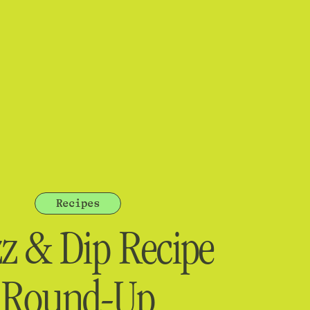
Recipes
zz & Dip Recipe
Round-Up