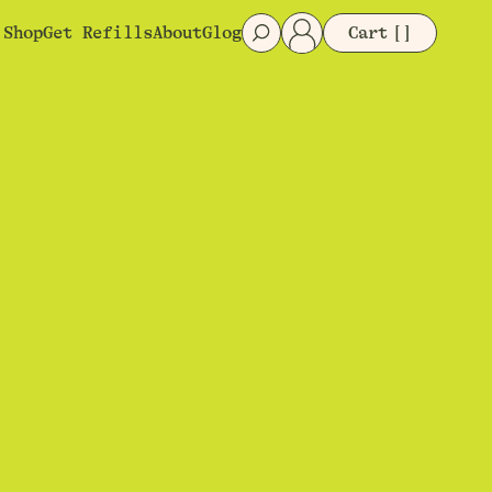
Shop
Get Refills
About
Glog
Cart
[]