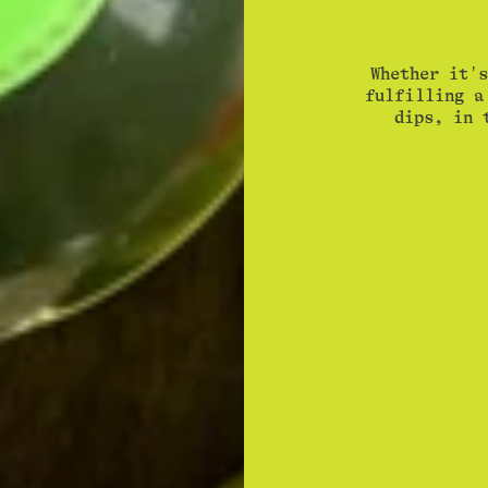
Whether it's
fulfilling a
dips, in 